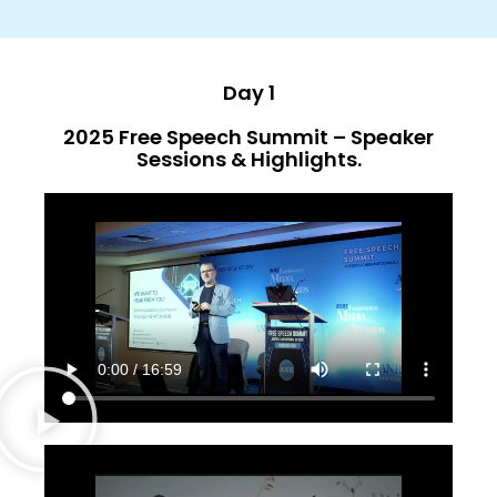
Day 1
2025 Free Speech Summit – Speaker
Sessions & Highlights.