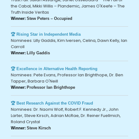
the Cabal, Mikki Willis – Plandemic, James O'Keefe – The
Truth Inside Veritas
Winner:
Stew Peters – Occupied
🏆 Rising Star in Independent Media
Nominees: Lilly Gaddis, Kim Iversen, Celina, Dawn Kelly, Ian
Carroll
Winner:
Lilly Gaddis
🏆 Excellence in Alternative Health Reporting
Nominees: Pete Evans, Professor Ian Brighthope, Dr. Ben
Tapper, Barbara O'Neill
Winner:
Professor Ian Brighthope
🏆 Best Research Against the COVID Fraud
Nominees: Dr. Naomi Wolf, Robert F. Kennedy Jr., John
Larter, Steve Kirsch, Adrian McRae, Dr. Reiner Fuellmich,
Roland Crystal
Winner:
Steve Kirsch