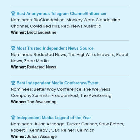
🏆 Best Anonymous Telegram Channel/Influencer
Nominees: BioClandestine, Monkey Werx, Clandestine
Channel, Covid Red Pills, Real News Australia
Winner:
BioClandestine
🏆 Most Trusted Independent News Source
Nominees: Redacted News, The HighWire, Infowars, Rebel
News, Zeee Media
Winner:
Redacted News
🏆 Best Independent Media Conference/Event
Nominees: Better Way Conference, The Wellness
Company Summits, FreedomFest, The Awakening
Winner:
The Awakening
🏆 Independent Media Legend of the Year
Nominees: Julian Assange, Tucker Carlson, Stew Peters,
Robert F. Kennedy Jr., Dr. Reiner Fuellmich
Winner:
Julian Assange