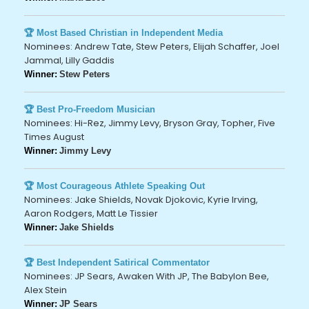
🏆 Most Based Christian in Independent Media
Nominees: Andrew Tate, Stew Peters, Elijah Schaffer, Joel
Jammal, Lilly Gaddis
Winner:
Stew Peters
🏆 Best Pro-Freedom Musician
Nominees: Hi-Rez, Jimmy Levy, Bryson Gray, Topher, Five
Times August
Winner:
Jimmy Levy
🏆 Most Courageous Athlete Speaking Out
Nominees: Jake Shields, Novak Djokovic, Kyrie Irving,
Aaron Rodgers, Matt Le Tissier
Winner:
Jake Shields
🏆 Best Independent Satirical Commentator
Nominees: JP Sears, Awaken With JP, The Babylon Bee,
Alex Stein
Winner:
JP Sears