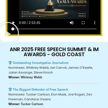
ANR 2025 FREE SPEECH SUMMIT & IM
AWARDS - GOLD COAST
🏆 Outstanding Investigative Journalism
Nominees: Whitney Webb, Ian Carroll, James O'Keefe,
Julian Assange, Steve Kirsch
Winner:
Whitney Webb
🏆 The Biggest Defender of Free Speech
Nominees: Tucker Carlson, Elon Musk, Joe Rogan, Zev
Freeman, Candace Owens
Winner:
Tucker Carlson