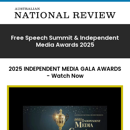
Free Speech Summit & Independent
Media Awards 2025
2025 INDEPENDENT MEDIA GALA AWARDS
- Watch Now