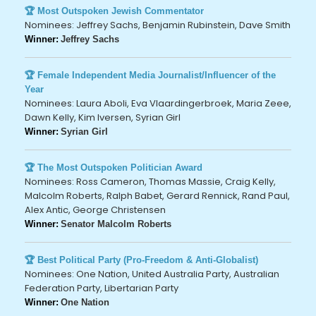
🏆 Most Outspoken Jewish Commentator
Nominees: Jeffrey Sachs, Benjamin Rubinstein, Dave Smith
Winner:
Jeffrey Sachs
🏆 Female Independent Media Journalist/Influencer of the
Year
Nominees: Laura Aboli, Eva Vlaardingerbroek, Maria Zeee,
Dawn Kelly, Kim Iversen, Syrian Girl
Winner:
Syrian Girl
🏆 The Most Outspoken Politician Award
Nominees: Ross Cameron, Thomas Massie, Craig Kelly,
Malcolm Roberts, Ralph Babet, Gerard Rennick, Rand Paul,
Alex Antic, George Christensen
Winner:
Senator Malcolm Roberts
🏆 Best Political Party (Pro-Freedom & Anti-Globalist)
Nominees: One Nation, United Australia Party, Australian
Federation Party, Libertarian Party
Winner:
One Nation