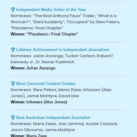
🏆 Independent Media Video of the Year
Nominees: “The Real Anthony Fauci” Trailer, “What is a
Woman?”, “Died Suddenly”, “Occupied” by Stew Peters,
“Plandemic: Final Chapter”
Winner:
“Plandemic: Final Chapter”
🏆 Lifetime Achievement in Independent Journalism
Nominees: Julian Assange, Tucker Carlson, Robert F.
Kennedy Jr., Dr. Reiner Fuellmich
Winner:
Julian Assange
🏆 Most Censored Content Creator
Nominees: Stew Peters, Maria Zeee, Infowars (Alex
Jones), Jamie McIntyre, David Icke
Winner:
Infowars (Alex Jones)
🏆 Best Australian Independent Journalist
Nominees: Maria Zeee, Joel Jammal, Aussie Cossack,
Jason Olbourne, Jamie McIntyre
Winner:
Maria Zeee