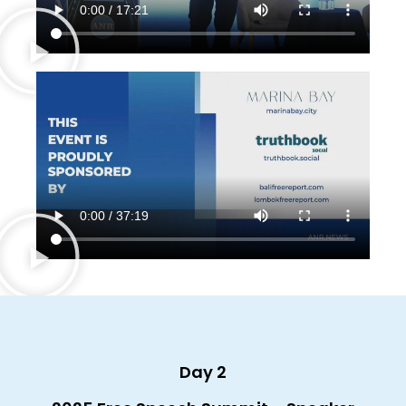
Day 2