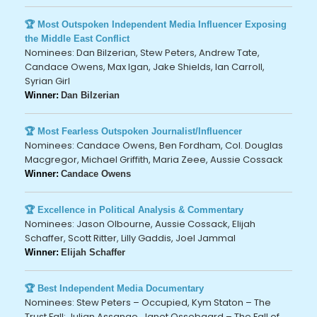
🏆 Most Outspoken Independent Media Influencer Exposing
the Middle East Conflict
Nominees: Dan Bilzerian, Stew Peters, Andrew Tate,
Candace Owens, Max Igan, Jake Shields, Ian Carroll,
Syrian Girl
Winner:
Dan Bilzerian
🏆 Most Fearless Outspoken Journalist/Influencer
Nominees: Candace Owens, Ben Fordham, Col. Douglas
Macgregor, Michael Griffith, Maria Zeee, Aussie Cossack
Winner:
Candace Owens
🏆 Excellence in Political Analysis & Commentary
Nominees: Jason Olbourne, Aussie Cossack, Elijah
Schaffer, Scott Ritter, Lilly Gaddis, Joel Jammal
Winner:
Elijah Schaffer
🏆 Best Independent Media Documentary
Nominees: Stew Peters – Occupied, Kym Staton – The
Trust Fall: Julian Assange, Janet Ossebaard – The Fall of