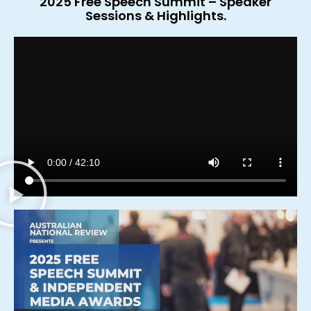
2025 Free Speech Summit – Speaker
Sessions & Highlights.